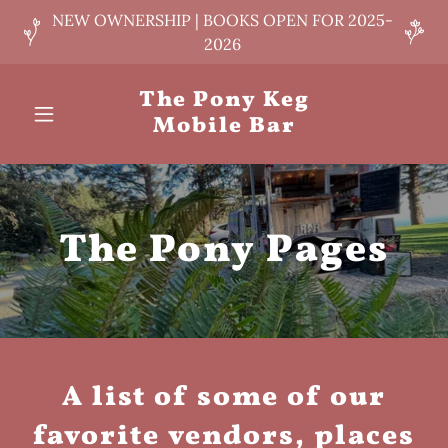
NEW OWNERSHIP | BOOKS OPEN FOR 2025-
2026
The Pony Keg
Mobile Bar
The Pony Pages
A list of some of our
favorite vendors, places