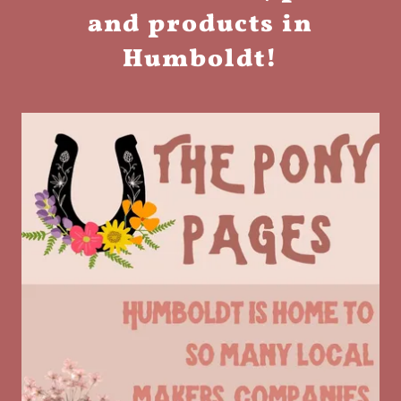
and products in
Humboldt!